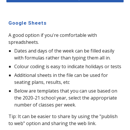
Google Sheets
A good option if you're comfortable with
spreadsheets.
Dates and days of the week can be filled easily
with formulas rather than typing them all in.
Colour coding is easy to indicate holidays or tests
Additional sheets in the file can be used for
seating plans, results, etc
Below are templates that you can use based on
the 2020-21 school year, select the appropriate
number of classes per week.
Tip: It can be easier to share by using the "publish
to web" option and sharing the web link.