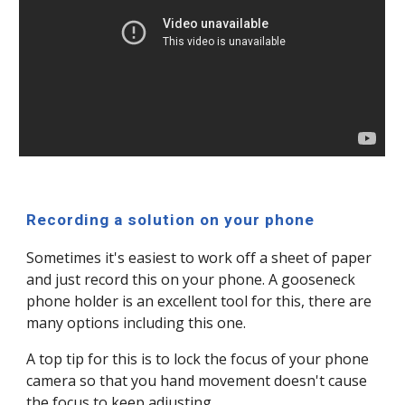
Recording a solution on your phone
Sometimes it's easiest to work off a sheet of paper
and just record this on your phone. A gooseneck
phone holder is an excellent tool for this, there are
many options including this one.
A top tip for this is to lock the focus of your phone
camera so that you hand movement doesn't cause
the focus to keep adjusting.