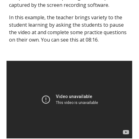
captured by the screen recording software.
In this example, the teacher brings variety to the
student learning by asking the students to pause
the video at and complete some practice questions
on their own. You can see this at 08:16.