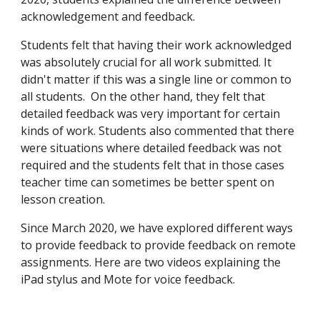
acknowledgement and feedback.
Students felt that having their work acknowledged
was absolutely crucial for all work submitted. It
didn't matter if this was a single line or common to
all students. On the other hand, they felt that
detailed feedback was very important for certain
kinds of work. Students also commented that there
were situations where detailed feedback was not
required and the students felt that in those cases
teacher time can sometimes be better spent on
lesson creation.
Since March 2020, we have explored different ways
to provide feedback to provide feedback on remote
assignments. Here are two videos explaining the
iPad stylus and Mote for voice feedback.