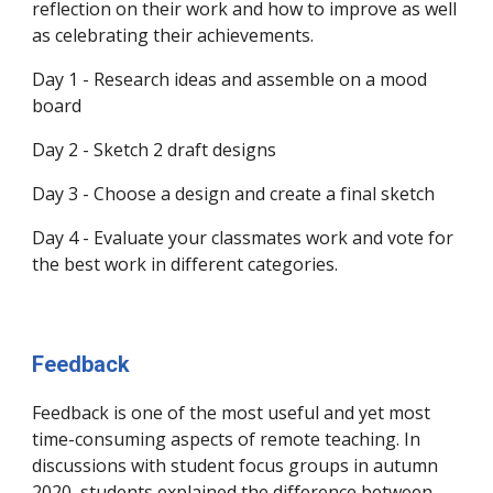
reflection on their work and how to improve as well
as celebrating their achievements.
​Day 1 - Research ideas and assemble on a mood
board
Day 2 - Sketch 2 draft designs
Day 3 - Choose a design and create a final sketch
Day 4 - Evaluate your classmates work and vote for
the best work in different categories.
Feedback
Feedback is one of the most useful and yet most
time-consuming aspects of remote teaching. In
discussions with student focus groups in autumn
2020, students explained the difference between