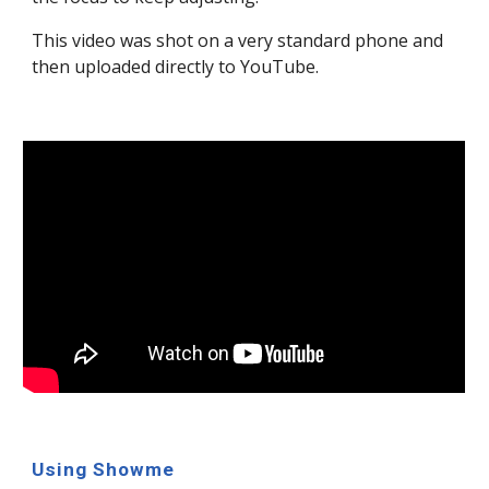
This video was shot on a very standard phone and
then uploaded directly to YouTube.
Using Showme