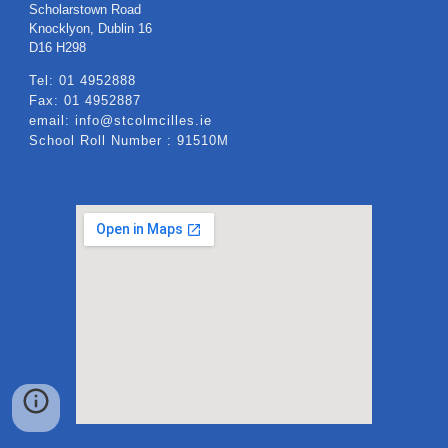
Scholarstown Road
Knocklyon, Dublin 16
​D16 H298
Tel: 01 4952888
Fax: 01 4952887
email: info@stcolmcilles.ie
School Roll Number : 91510M