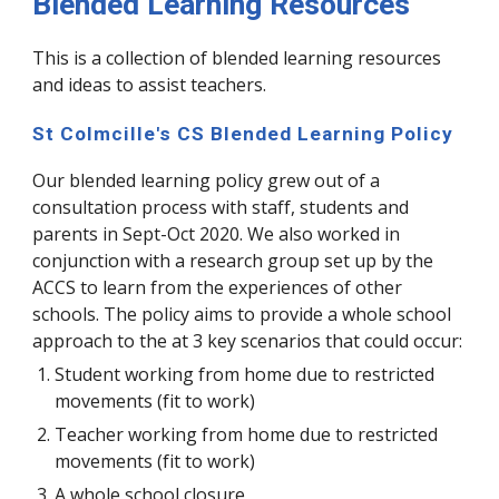
Blended Learning Resources
This is a collection of blended learning resources
and ideas to assist teachers.
St Colmcille's CS Blended Learning Policy
Our blended learning policy grew out of a
consultation process with staff, students and
parents in Sept-Oct 2020. We also worked in
conjunction with a research group set up by the
ACCS to learn from the experiences of other
schools. The policy aims to provide a whole school
approach to the at 3 key scenarios that could occur:
Student working from home due to restricted
movements (fit to work)
Teacher working from home due to restricted
movements (fit to work)
A whole school closure​