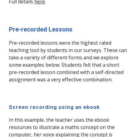
Full details
here
.
Pre-recorded Lessons
Pre-recorded lessons were the highest rated
teaching tool by students in our surveys. These can
take a variety of different forms and we explore
some examples below. Students felt that a short
pre-recorded lesson combined with a self-directed
assignment was a very effective combination.
Screen recording using an ebook
In this example, the teacher uses the ebook
resources to illustrate a maths concept on the
computer, her voice explaining the concept is