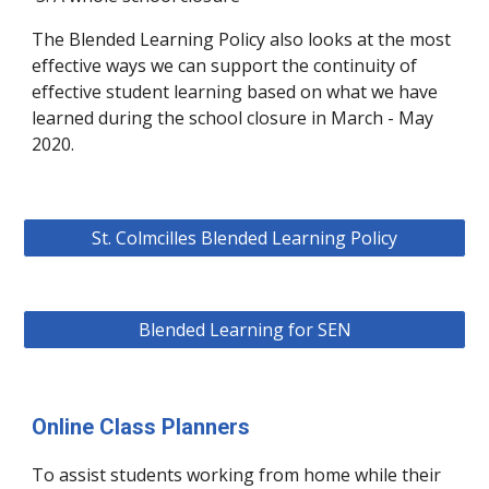
The Blended Learning Policy also looks at the most
effective ways we can support the continuity of
effective student learning based on what we have
learned during the school closure in March - May
2020.
St. Colmcilles Blended Learning Policy
Blended Learning for SEN
Online Class Planners
To assist students working from home while their