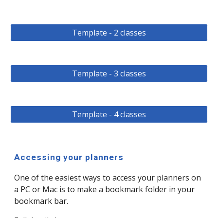
Template - 2 classes
Template - 3 classes
Template - 4 classes
Accessing your planners
One of the easiest ways to access your planners on
a PC or Mac is to make a bookmark folder in your
bookmark bar.