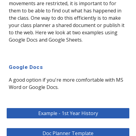
movements are restricted, it is important to for
them to be able to find out what has happened in
the class. One way to do this efficiently is to make
your class planner a shared document or publish it
to the web. Here we look at two examples using
Google Docs and Google Sheets.
Google Docs
A good option if you're more comfortable with MS
Word or Google Docs.
Example - 1st Year History
Doc Planner Template