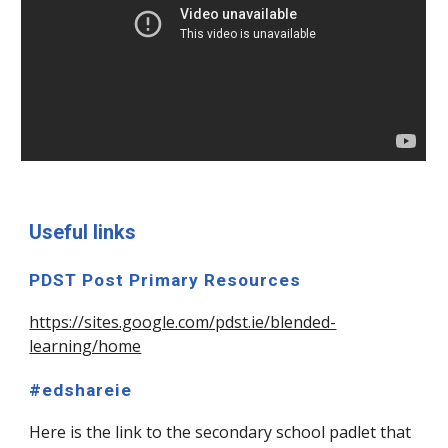
Useful links
PDST Post Primary Resources
https://sites.google.com/pdst.ie/blended-
learning/home
#edshareie
Here is the link to the secondary school padlet that