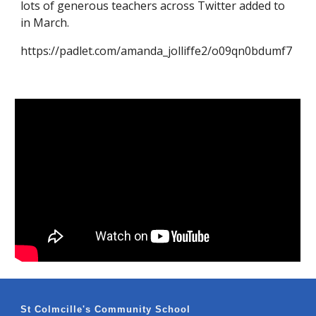
lots of generous teachers across Twitter added to
in March. ​
https://padlet.com/amanda_jolliffe2/o09qn0bdumf7
St Colmcille's Community School