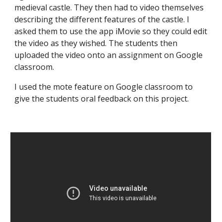
medieval castle. They then had to video themselves
describing the different features of the castle. I
asked them to use the app iMovie so they could edit
the video as they wished. The students then
uploaded the video onto an assignment on Google
classroom.
​I used the mote feature on Google classroom to
give the students oral feedback on this project.