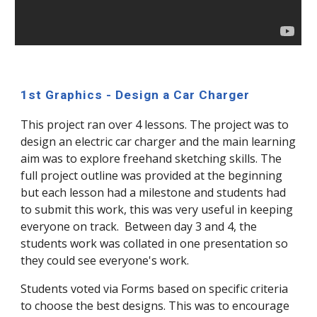
1st Graphics - Design a Car Charger
This project ran over 4 lessons. The project was to
design an electric car charger and the main learning
aim was to explore freehand sketching skills. The
full project outline was provided at the beginning
but each lesson had a milestone and students had
to submit this work, this was very useful in keeping
everyone on track. Between day 3 and 4, the
students work was collated in one presentation so
they could see everyone's work.
Students voted via Forms based on specific criteria
to choose the best designs. This was to encourage