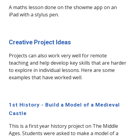
A maths lesson done on the showme app on an
iPad with a stylus pen.
Creative Project Ideas
Projects can also work very well for remote
teaching and help develop key skills that are harder
to explore in individual lessons. Here are some
examples that have worked well.
1st History - Build a Model of a Medieval
Castle
This is a first year history project on The Middle
Ages. Students were asked to make a model of a