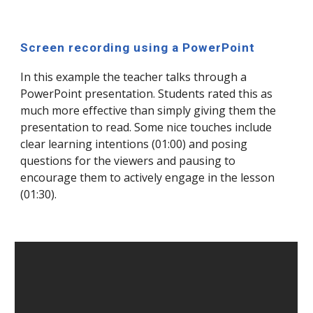
Screen recording using a PowerPoint
In this example the teacher talks through a
PowerPoint presentation. Students rated this as
much more effective than simply giving them the
presentation to read. Some nice touches include
clear learning intentions (01:00) and posing
questions for the viewers and pausing to
encourage them to actively engage in the lesson
(01:30).