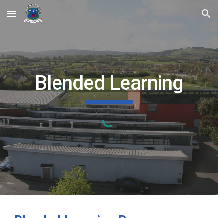
Skip to main content
Skip to navigation
Blended Learning