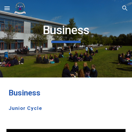
Skip to main content
Skip to navigation
Business
Business
Junior Cycle