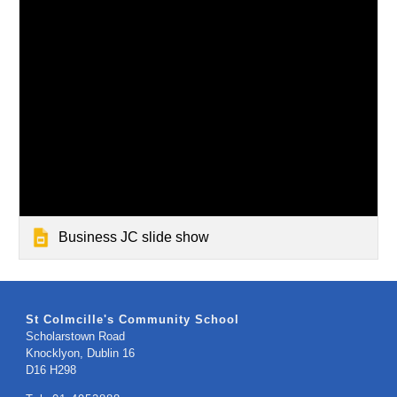
Business JC slide show
St Colmcille's Community School
Scholarstown Road
Knocklyon, Dublin 16
​D16 H298