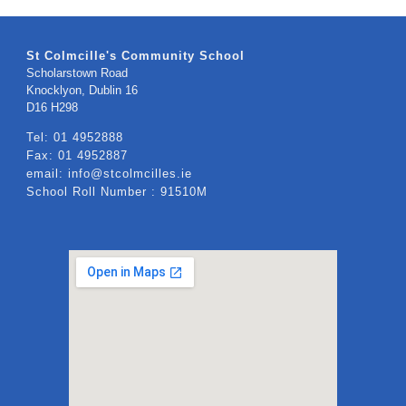
St Colmcille's Community School
Scholarstown Road
Knocklyon, Dublin 16
​D16 H298
Tel: 01 4952888
Fax: 01 4952887
email: info@stcolmcilles.ie
School Roll Number : 91510M