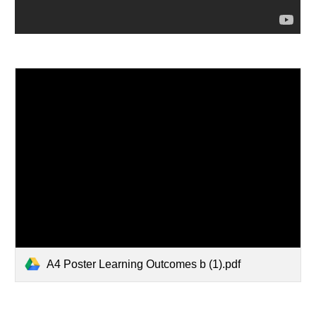
A4 Poster Learning Outcomes b (1).pdf