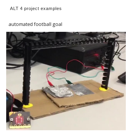
ALT 4 project examples
automated football goal