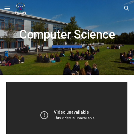
Skip to main content
Skip to navigation
Computer Science