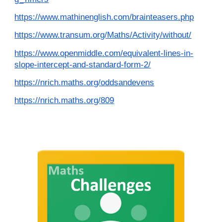
https://www.mathinenglish.com/brainteasers.php
https://www.transum.org/Maths/Activity/without/
https://www.openmiddle.com/equivalent-lines-in-
slope-intercept-and-standard-form-2/
https://nrich.maths.org/oddsandevens
https://nrich.maths.org/809