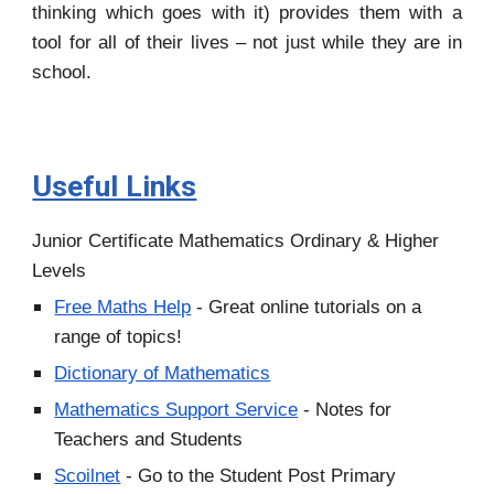
thinking which goes with it) provides them with a
tool for all of their lives – not just while they are in
school.
Useful Links
Junior Certificate Mathematics Ordinary & Higher
Levels
Free Maths Help
- Great online tutorials on a
range of topics!
Dictionary of Mathematics
Mathematics Support Service
- Notes for
Teachers and Students
Scoilnet
- Go to the Student Post Primary