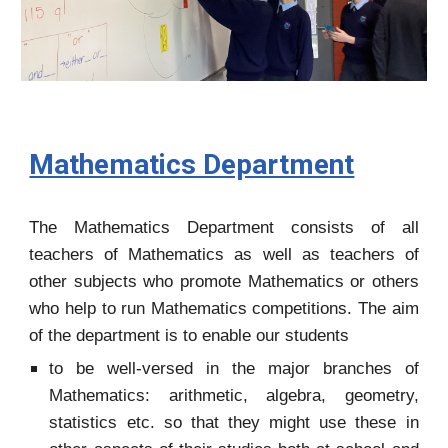
Mathematics Department
The Mathematics Department consists of all
teachers of Mathematics as well as teachers of
other subjects who promote Mathematics or others
who help to run Mathematics competitions. The aim
of the department is to enable our students
to be well-versed in the major branches of
Mathematics: arithmetic, algebra, geometry,
statistics etc. so that they might use these in