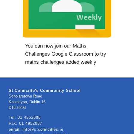
You can now join our
Maths
Challenges Google Classroom
to try
maths challenges added weekly
St Colmcille's Community School
Scholarstown Road
Knocklyon, Dublin 16
​D16 H298
Tel: 01 4952888
Fax: 01 4952887
email: info@stcolmcilles.ie