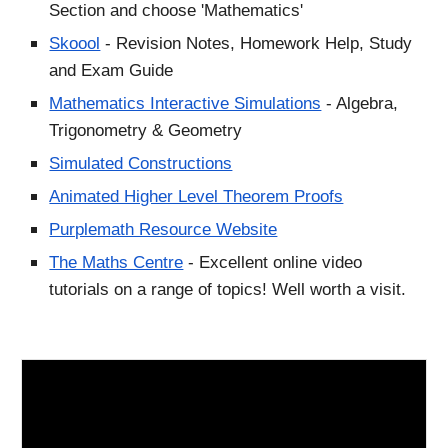
Section and choose 'Mathematics'
Skoool
- Revision Notes, Homework Help, Study
and Exam Guide
Mathematics Interactive Simulations
- Algebra,
Trigonometry & Geometry
Simulated Constructions
Animated Higher Level Theorem Proofs
Purplemath Resource Website
The Maths Centre
- Excellent online video
tutorials on a range of topics! Well worth a visit.