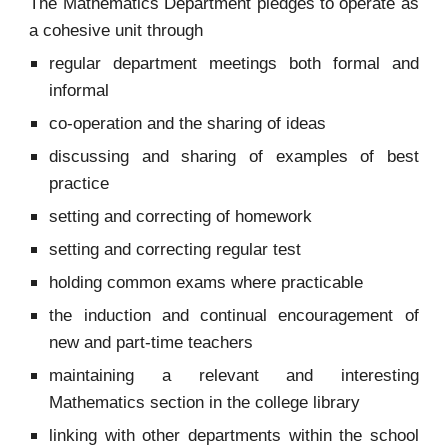
The Mathematics Department pledges to operate as
a cohesive unit through
regular department meetings both formal and
informal
co-operation and the sharing of ideas
discussing and sharing of examples of best
practice
setting and correcting of homework
setting and correcting regular test
holding common exams where practicable
the induction and continual encouragement of
new and part-time teachers
maintaining a relevant and interesting
Mathematics section in the college library
linking with other departments within the school