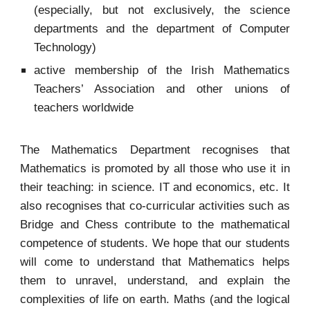
(especially, but not exclusively, the science
departments and the department of Computer
Technology)
active membership of the Irish Mathematics
Teachers’ Association and other unions of
teachers worldwide
The Mathematics Department recognises that
Mathematics is promoted by all those who use it in
their teaching: in science. IT and economics, etc. It
also recognises that co-curricular activities such as
Bridge and Chess contribute to the mathematical
competence of students. We hope that our students
will come to understand that Mathematics helps
them to unravel, understand, and explain the
complexities of life on earth. Maths (and the logical