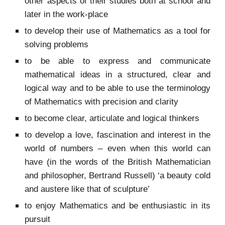
other aspects of their studies both at school and
later in the work-place
to develop their use of Mathematics as a tool for
solving problems
to be able to express and communicate
mathematical ideas in a structured, clear and
logical way and to be able to use the terminology
of Mathematics with precision and clarity
to become clear, articulate and logical thinkers
to develop a love, fascination and interest in the
world of numbers – even when this world can
have (in the words of the British Mathematician
and philosopher, Bertrand Russell) ‘a beauty cold
and austere like that of sculpture’
to enjoy Mathematics and be enthusiastic in its
pursuit