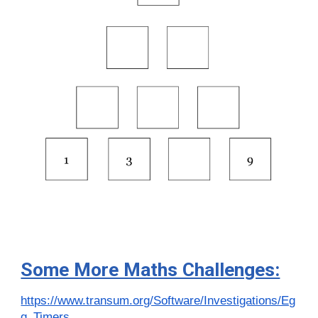
Some More Maths Challenges:
https://www.transum.org/Software/Investigations/Eg
g_Timers