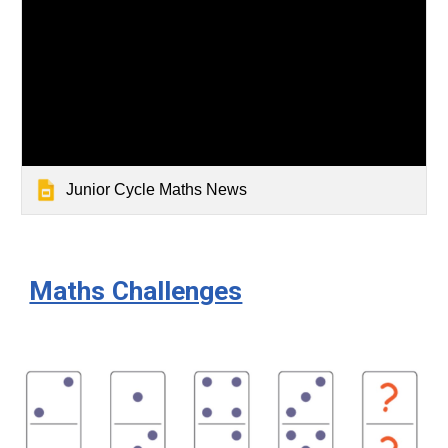
Junior Cycle Maths News
Maths Challenges