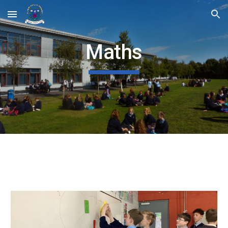
Skip to main content
Skip to navigation
Maths