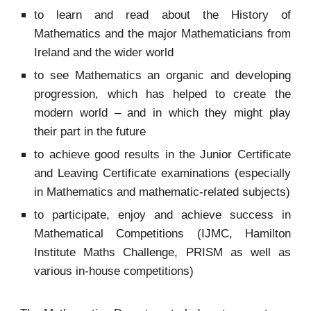
to learn and read about the History of
Mathematics and the major Mathematicians from
Ireland and the wider world
to see Mathematics an organic and developing
progression, which has helped to create the
modern world – and in which they might play
their part in the future
to achieve good results in the Junior Certificate
and Leaving Certificate examinations (especially
in Mathematics and mathematic-related subjects)
to participate, enjoy and achieve success in
Mathematical Competitions (IJMC, Hamilton
Institute Maths Challenge, PRISM as well as
various in-house competitions)