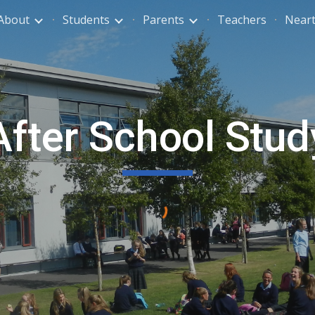
About
Students
Parents
Teachers
Neart
ip to main content
Skip to navigat
After School Stud