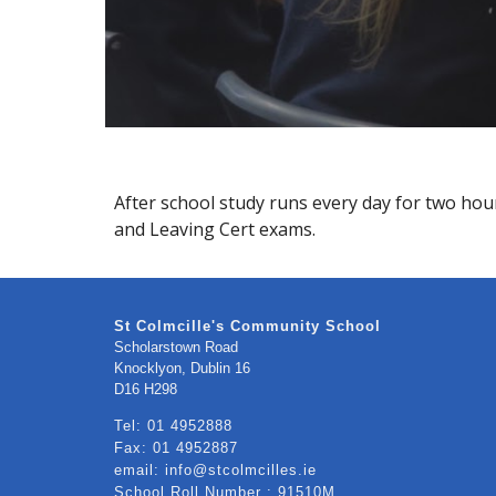
After school study runs every day for two hours
and Leaving Cert exams.
St Colmcille's Community School
Scholarstown Road
Knocklyon, Dublin 16
​D16 H298
Tel: 01 4952888
Fax: 01 4952887
email: info@stcolmcilles.ie
School Roll Number : 91510M