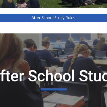
After School Study Rules