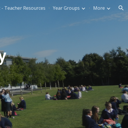
 - Teacher Resources
Year Groups
More
ion
y