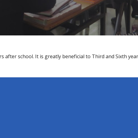
 after school. It is greatly beneficial to Third and Sixth ye