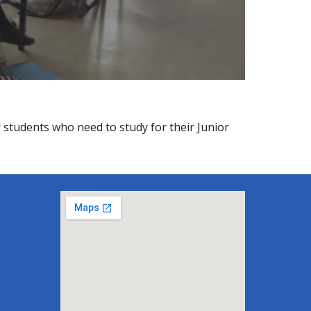
ar students who need to study for their Junior