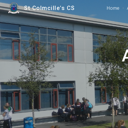
St Colmcille's CS
Home
Sk